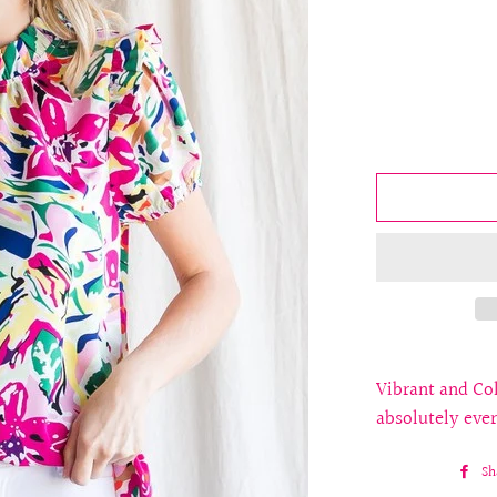
Vibrant and Col
absolutely eve
Sh