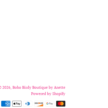
on
on
on
Facebook
Twitter
Pinterest
© 2026,
Boho Birdy Boutique by Anette
Powered by Shopify
Payment