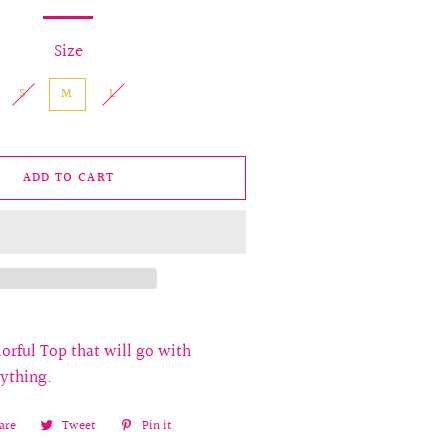
Size
S
M
L
ADD TO CART
orful Top that will go with
rything.
are
Share
Tweet
Tweet
Pin it
Pin