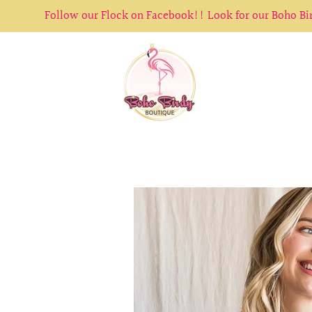
Follow our Flock on Facebook!! Look for our Boho B