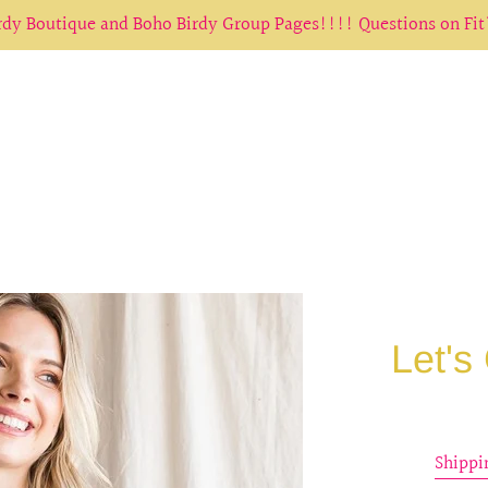
irdy Boutique and Boho Birdy Group Pages!!!! Questions on Fi
Let's
Shippi