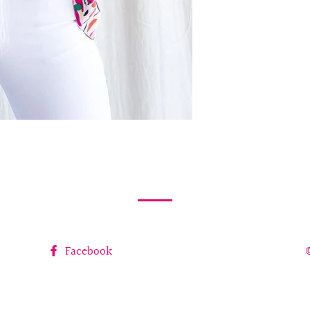
Facebook