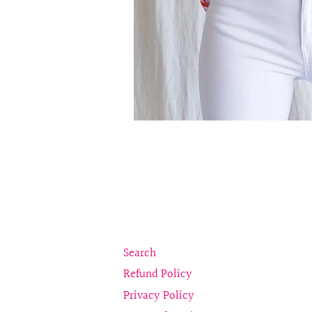
Search
Refund Policy
Privacy Policy