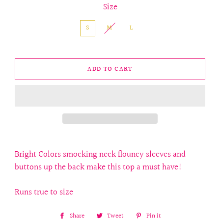
Size
S
M
L
ADD TO CART
Bright Colors smocking neck flouncy sleeves and
buttons up the back make this top a must have!
Runs true to size
Share
Share
Tweet
Tweet
Pin it
Pin