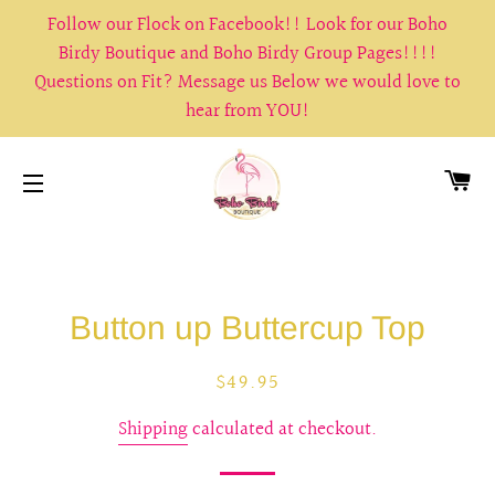
Follow our Flock on Facebook!! Look for our Boho
Birdy Boutique and Boho Birdy Group Pages!!!!
Questions on Fit? Message us Below we would love to
hear from YOU!
CA
SITE NAVIGATION
Button up Buttercup Top
Regular
Sale
$49.95
price
price
Shipping
calculated at checkout.