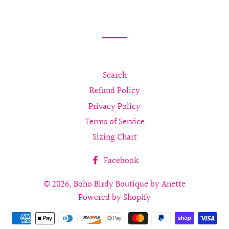
on
on
on
Facebook
Twitter
Pinterest
Search
Refund Policy
Privacy Policy
Terms of Service
Sizing Chart
Facebook
© 2026,
Boho Birdy Boutique by Anette
Powered by Shopify
Payment